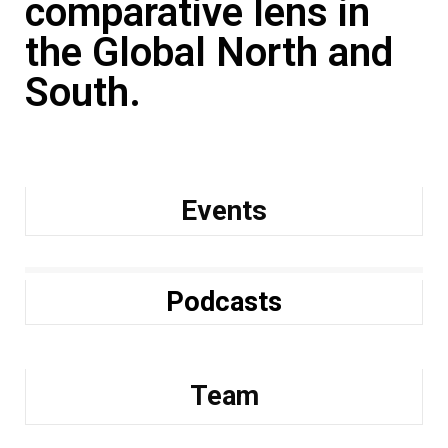
comparative lens in
the Global North and
South.
Events
Podcasts
Team