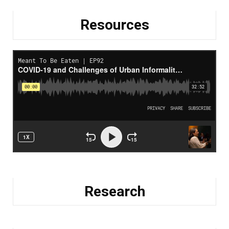
Resources
Research