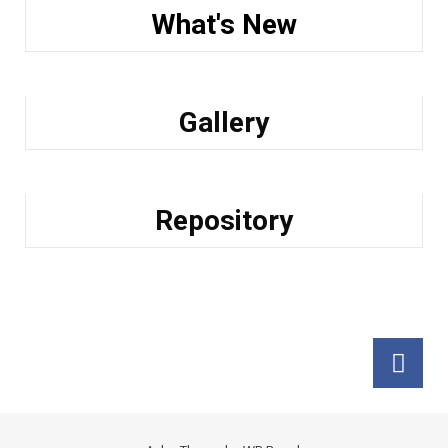
What's New
Gallery
Repository