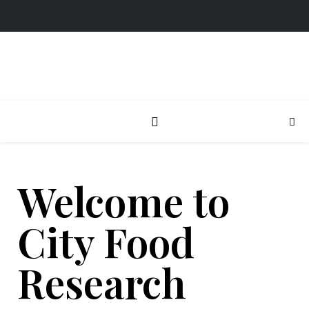
Welcome to
City Food
Research