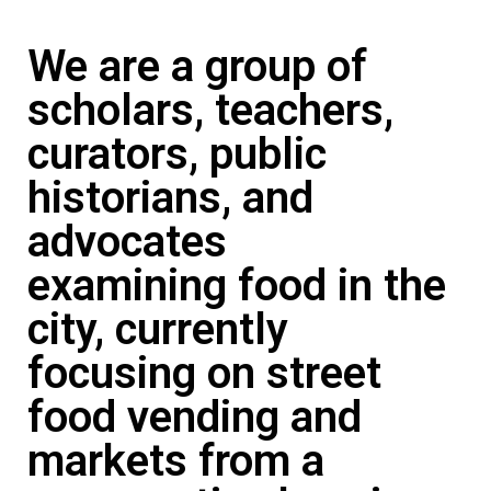
We are a group of
scholars, teachers,
curators, public
historians, and
advocates
examining food in the
city, currently
focusing on street
food vending and
markets from a