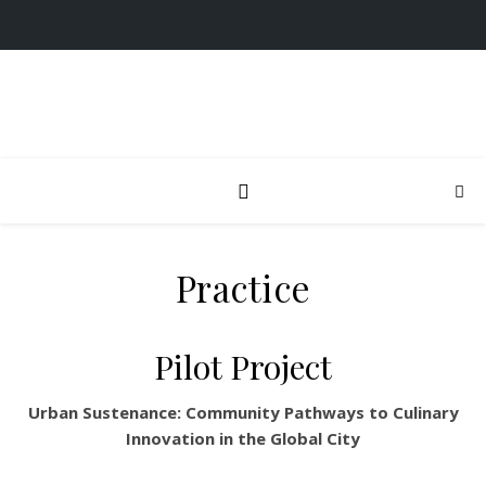
Practice
Pilot Project
Urban Sustenance: Community Pathways to Culinary
Innovation in the Global City