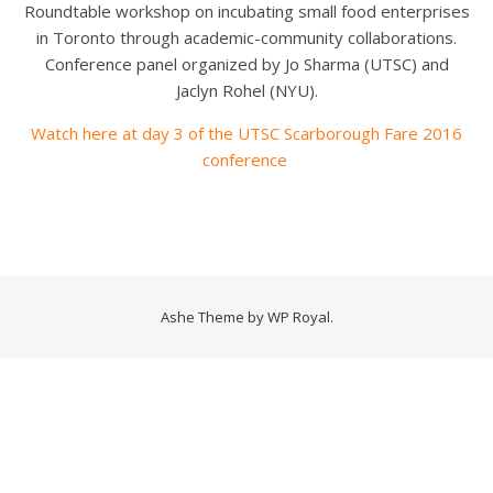
Roundtable workshop on incubating small food enterprises
in Toronto through academic-community collaborations.
Conference panel organized by Jo Sharma (UTSC) and
Jaclyn Rohel (NYU).
Watch here at day 3 of the UTSC Scarborough Fare 2016
conference
Ashe Theme by
WP Royal
.