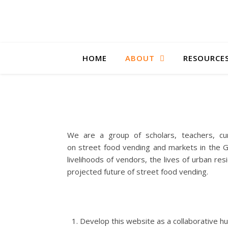
HOME
ABOUT
RESOURCE
We are a group of scholars, teachers, cur
on street food vending and markets in the Gl
livelihoods of vendors, the lives of urban re
projected future of street food vending.
Develop this website as a collaborative hu