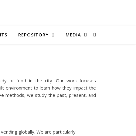
NTS
REPOSITORY
MEDIA
tudy of food in the city. Our work focuses
uilt environment to learn how they impact the
ative methods, we study the past, present, and
vending globally. We are particularly