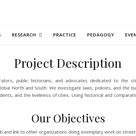
S
RESEARCH
PRACTICE
PEDAGOGY
EVE
Project Description
ators, public historians, and advocates dedicated to the s
obal North and South. We investigate laws, policies, and the b
sidents, and the liveliness of cities. Using historical and compar
Our Objectives
b and link to other organizations doing exemplary work on street 